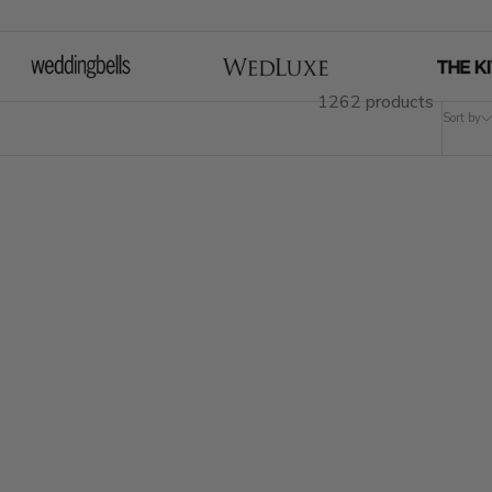
1262 products
Sort by