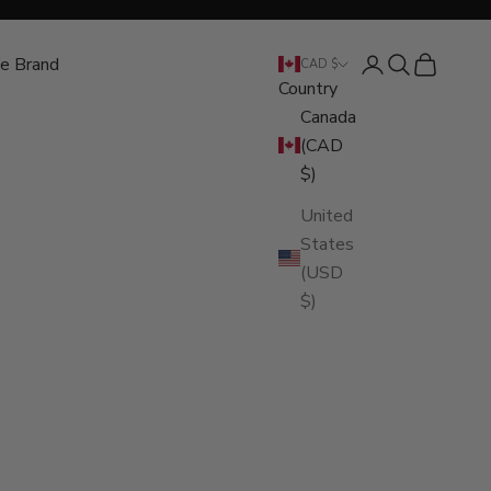
e Brand
Open account pa
Open search
Open cart
CAD $
Country
Canada
(CAD
$)
United
States
(USD
$)