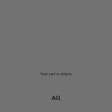
Your cart is empty
All