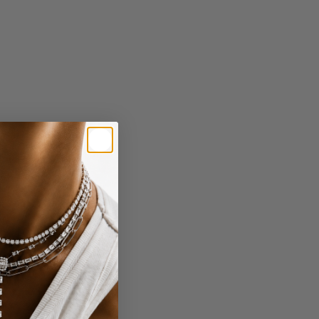
ND DROP
GOLD CHAI NECKLACE