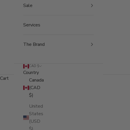
Sale
Services
The Brand
CAD $
Country
Cart
Canada
(CAD
$)
United
States
(USD
$)