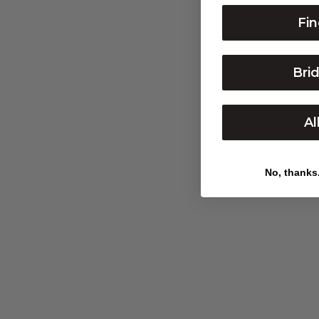
STAR OF DAVID NECKLACE
Fin
Bri
Al
No, thanks. 
PAVÉ DIAMOND SIGNET RING