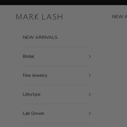
Skip to content
MARK LASH
NEW A
NEW ARRIVALS
Bridal
Fine Jewelry
Lifestyle
Lab Grown