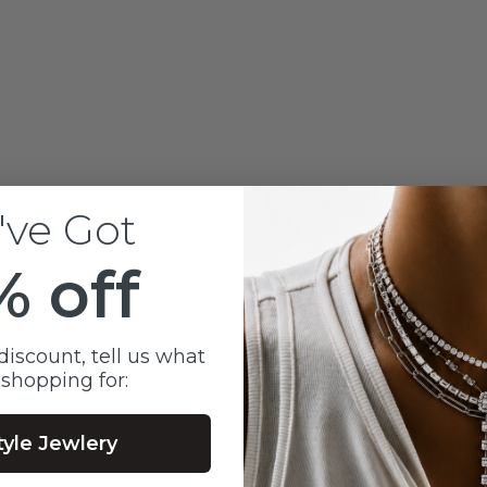
LAB OVAL CUT DIAMO
EARL SPIKE STUDS
EARRINGS
Sale price
$950
've Got
% off
discount, tell us what
 shopping for:
tyle Jewlery