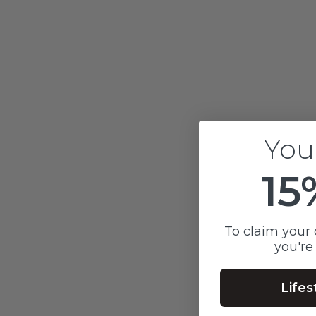
COLOURED BAR & CHAIN
P
BRACELET
Sale price
$400
You
15
To claim your 
you're
Lifes