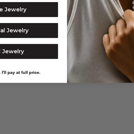
BALL CHAIN
DIAMOND LOCK LINK N
e Jewelry
Sale price
Sale price
From $2,350
$1,850
dal Jewelry
l Jewelry
I'll pay at full price.
PAPERCLIP CHAIN
PINK SAPPHIRE ETERNI