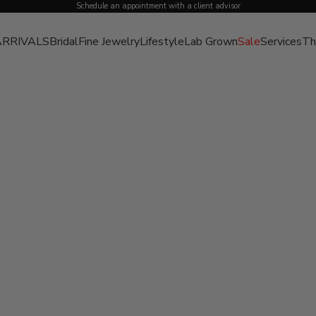
Schedule an appointment with a client advisor
RRIVALS
Bridal
Fine Jewelry
Lifestyle
Lab Grown
Sale
Services
Th