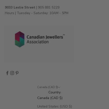
e
v
9033 Leslie Street
| 905 881 5229
e
Hours | Tuesday - Saturday: 10AM - 5PM
n
t
s
,
a
n
d
m
o
r
e
.
Canada (CAD $)
Country
Canada (CAD $)
CRIBE
United States (USD $)