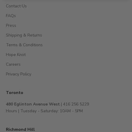
s
Contact Us
,
FAQs
a
c
Press
c
Shipping & Returns
e
s
Terms & Conditions
s
Hope Knot
t
Careers
o
e
Privacy Policy
x
c
l
Toronto
u
480 Eglinton Avenue West
| 416 256 5229
s
Hours | Tuesday - Saturday: 10AM - 5PM
i
v
e
Richmond Hill