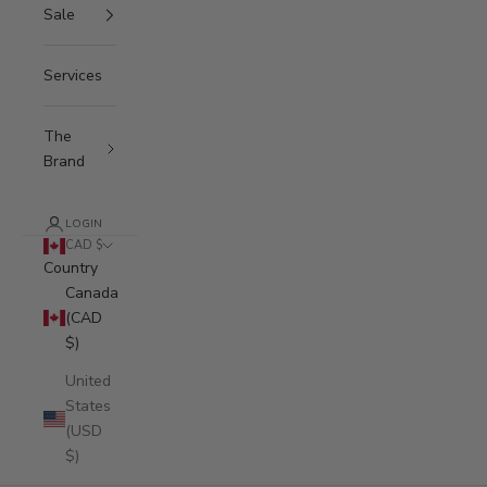
Sale
N
e
Services
w
s
The
Brand
l
e
LOGIN
t
CAD $
Country
t
Canada
e
(CAD
$)
r
United
S
States
u
(USD
b
$)
s