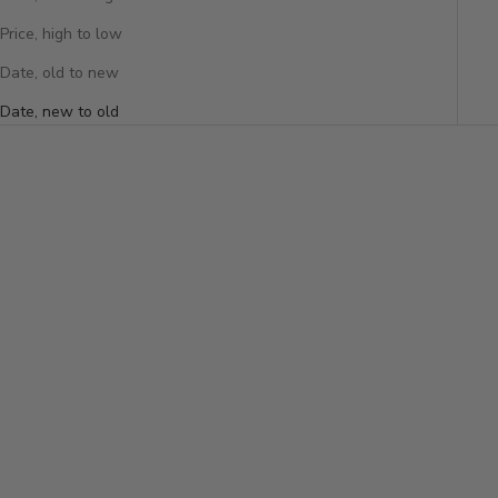
Price, high to low
Date, old to new
Date, new to old
Add to cart
DOUBLE DIAMOND TENNIS
BAGUETTE DIAMOND
BRACELET
BANGLE
Sale price
$28,300
Sale price
$7,850