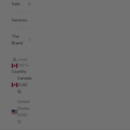
Sale
Services
The
Brand
LOGIN
CAD $
Country
Canada
(CAD
$)
United
States
(USD
$)