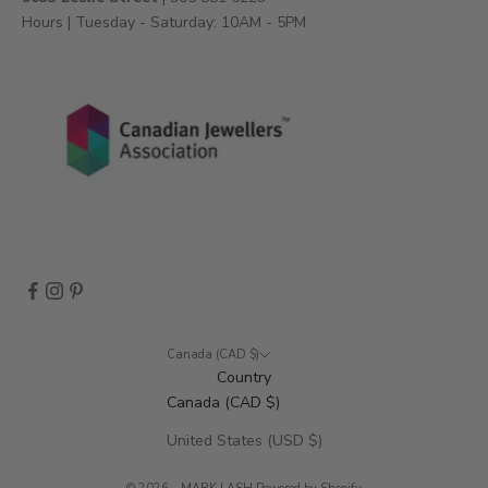
e
Hours | Tuesday - Saturday: 10AM - 5PM
n
t
s
,
a
n
d
m
o
r
e
.
Canada (CAD $)
Country
Canada (CAD $)
CRIBE
United States (USD $)