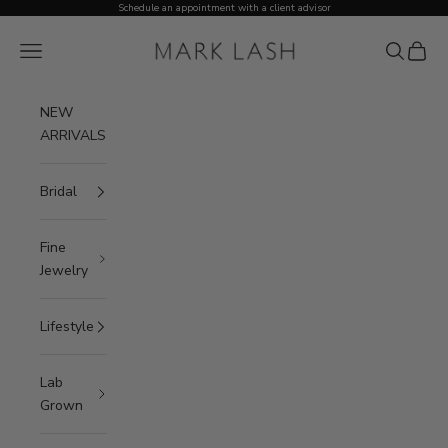
Skip to content
Schedule an appointment with a client advisor
MARK LASH
Open navigation menu
Open sea
Open c
NEW
ARRIVALS
Bridal
Fine
Jewelry
Lifestyle
Lab
Grown