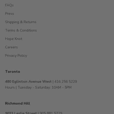
,
FAQs
a
c
Press
c
Shipping & Returns
e
s
Terms & Conditions
s
Hope Knot
t
Careers
o
e
Privacy Policy
x
c
l
Toronto
u
480 Eglinton Avenue West
| 416 256 5229
s
Hours | Tuesday - Saturday: 10AM - 5PM
i
v
e
Richmond Hill
e
v
9033 Leslie Street
| 905 881 5229