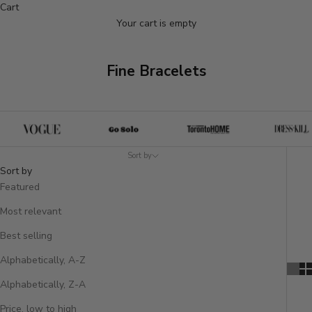
Cart
Your cart is empty
Fine Bracelets
Sort by
Sort by
Featured
Most relevant
Best selling
Alphabetically, A-Z
Alphabetically, Z-A
Price, low to high