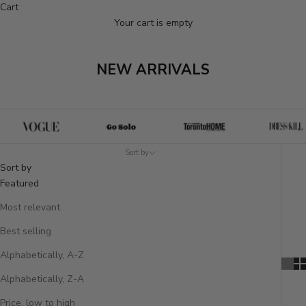
Cart
Your cart is empty
NEW ARRIVALS
Sort by
Sort by
Featured
Most relevant
Best selling
Alphabetically, A-Z
Alphabetically, Z-A
Price, low to high