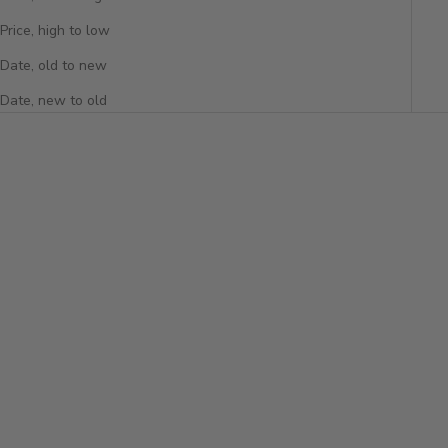
Price, high to low
Date, old to new
Date, new to old
Add to cart
PAVÉ DIAMOND TOGGLE
PENDANT
Sale price
$5,650
Add to cart
LAB DIAMOND TOGGLE
PENDANT