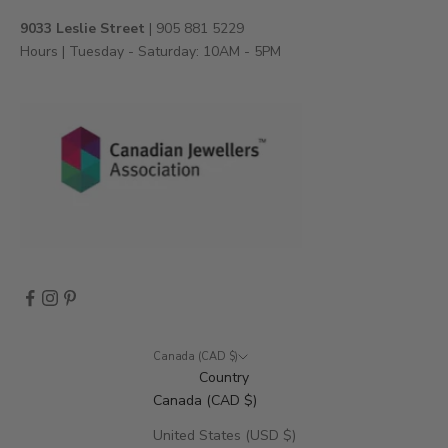
v
9033 Leslie Street
| 905 881 5229
e
Hours | Tuesday - Saturday: 10AM - 5PM
n
t
s
,
a
n
d
m
o
r
e
.
Canada (CAD $)
Country
Canada (CAD $)
CRIBE
United States (USD $)