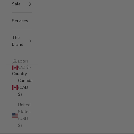
Sale
Services
The
Brand
LOGIN
CAD $
Country
Canada
(CAD
$)
United
States
(USD
$)