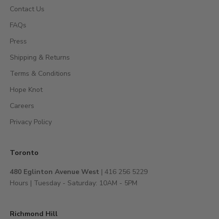
s
Contact Us
,
FAQs
a
c
Press
c
Shipping & Returns
e
s
Terms & Conditions
s
Hope Knot
t
Careers
o
e
Privacy Policy
x
c
l
Toronto
u
480 Eglinton Avenue West
| 416 256 5229
s
Hours | Tuesday - Saturday: 10AM - 5PM
i
v
e
Richmond Hill
e