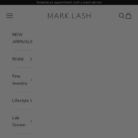
Skip to content
Schedule an appointment with a client advisor
MARK LASH
Open navigation menu
Open sea
Open c
NEW
ARRIVALS
Bridal
Fine
Jewelry
Lifestyle
Lab
Grown