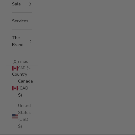
Sale
Services
The
Brand
LOGIN
CAD $
Country
Canada
(CAD
$)
United
States
(USD
$)