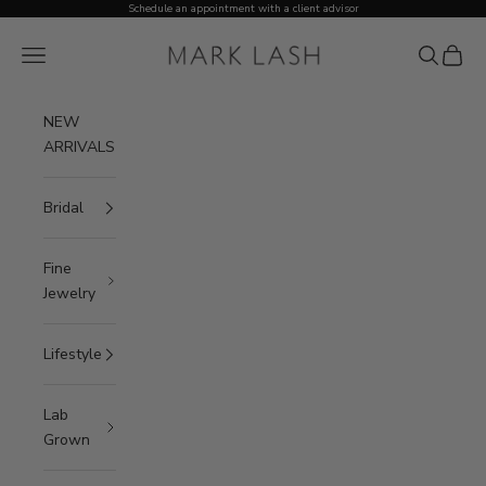
Skip to content
Schedule an appointment with a client advisor
MARK LASH
Open navigation menu
Open sea
Open c
NEW
ARRIVALS
Bridal
Fine
Jewelry
Lifestyle
Lab
Grown