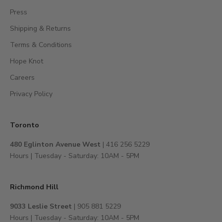
c
Press
c
Shipping & Returns
e
s
Terms & Conditions
s
Hope Knot
t
Careers
o
e
Privacy Policy
x
c
l
Toronto
u
480 Eglinton Avenue West
| 416 256 5229
s
Hours | Tuesday - Saturday: 10AM - 5PM
i
v
e
Richmond Hill
e
v
9033 Leslie Street
| 905 881 5229
e
Hours | Tuesday - Saturday: 10AM - 5PM