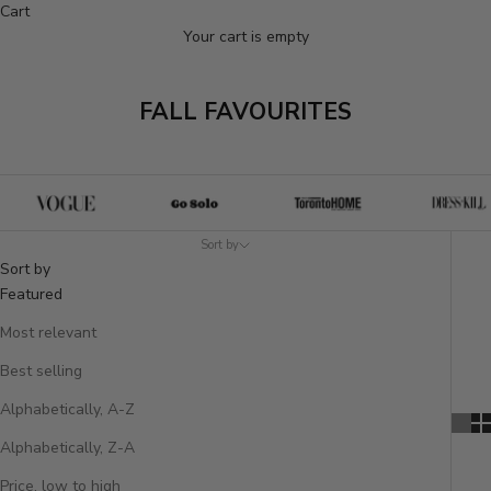
Cart
Your cart is empty
FALL FAVOURITES
Sort by
Sort by
Featured
Most relevant
Best selling
Alphabetically, A-Z
Alphabetically, Z-A
Price, low to high