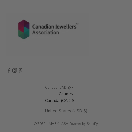
n
t
s
,
a
n
d
m
o
r
e
.
Canada (CAD $)
Country
Canada (CAD $)
CRIBE
United States (USD $)
© 2026 - MARK LASH
Powered by Shopify