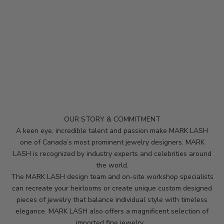
p
m
e
u
p
d
a
t
e
d
OUR STORY & COMMITMENT
N
A keen eye, incredible talent and passion make MARK LASH
e
one of Canada’s most prominent jewelry designers. MARK
LASH is recognized by industry experts and celebrities around
w
the world.
s
The MARK LASH design team and on-site workshop specialists
can recreate your heirlooms or create unique custom designed
l
pieces of jewelry that balance individual style with timeless
e
elegance. MARK LASH also offers a magnificent selection of
imported fine jewelry.