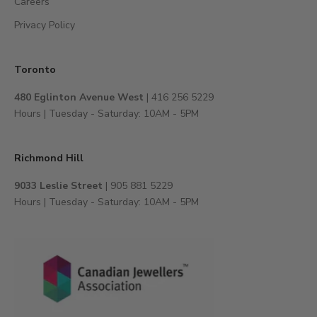
Careers
o
e
Privacy Policy
x
c
l
Toronto
u
480 Eglinton Avenue West
| 416 256 5229
s
Hours | Tuesday - Saturday: 10AM - 5PM
i
v
e
Richmond Hill
e
v
9033 Leslie Street
| 905 881 5229
e
Hours | Tuesday - Saturday: 10AM - 5PM
n
t
s
,
a
n
d