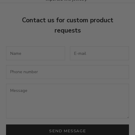
t
t
Contact us for custom product
e
requests
r
S
u
b
s
c
r
i
b
e
t
o
r
e
SEND MESSAGE
c