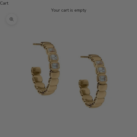
Cart
Your cart is empty
Zoom picture