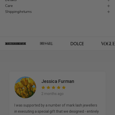
Care
Shipping/returns
Jessica Furman
2 months ago
I was supported by a number of mark lash jewellers
in executing a special gift that we designed - entirely