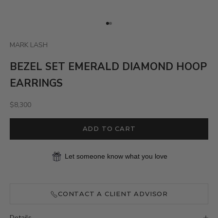
Go to item 1
Go to item 2
MARK LASH
BEZEL SET EMERALD DIAMOND HOOP
EARRINGS
Sale price
$8,300
ADD TO CART
Let someone know what you love
CONTACT A CLIENT ADVISOR
Details