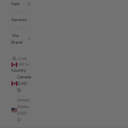
Sale
Services
The
Brand
LOGIN
CAD $
Country
Canada
(CAD
$)
United
States
(USD
$)