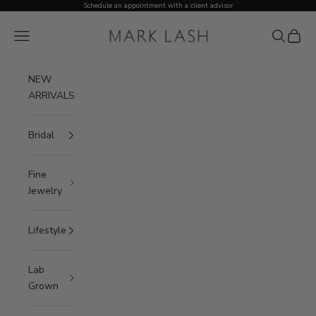
Skip to content
Schedule an appointment with a client advisor
MARK LASH
Open navigation menu
Open sea
Open c
NEW
ARRIVALS
Bridal
Fine
Jewelry
Lifestyle
Lab
Grown