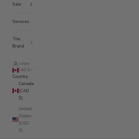
Sale
Services
The
Brand
LOGIN
CAD $
Country
Canada
(CAD
$)
United
States
(USD
$)