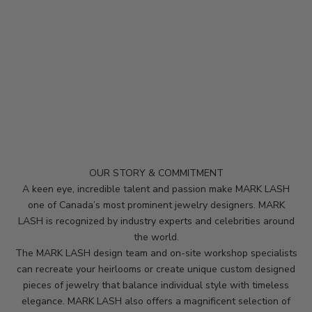
e
p
m
e
u
p
d
a
t
e
d
OUR STORY & COMMITMENT
N
A keen eye, incredible talent and passion make MARK LASH
e
one of Canada’s most prominent jewelry designers. MARK
LASH is recognized by industry experts and celebrities around
w
the world.
s
The MARK LASH design team and on-site workshop specialists
can recreate your heirlooms or create unique custom designed
l
pieces of jewelry that balance individual style with timeless
e
elegance. MARK LASH also offers a magnificent selection of