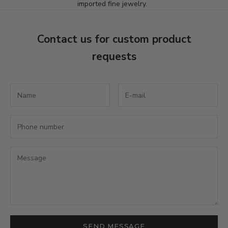
imported fine jewelry.
t
t
Contact us for custom product
e
requests
r
S
u
b
s
c
r
i
b
e
t
o
r
e
SEND MESSAGE