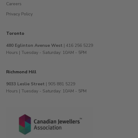
Careers
o
e
Privacy Policy
x
c
l
Toronto
u
480 Eglinton Avenue West
| 416 256 5229
s
Hours | Tuesday - Saturday: 10AM - 5PM
i
v
e
Richmond Hill
e
v
9033 Leslie Street
| 905 881 5229
e
Hours | Tuesday - Saturday: 10AM - 5PM
n
t
s
,
a
n