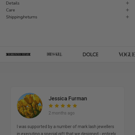
Details
Care
Shipping/returns
Jessica Furman
2 months ago
I was supported by a number of mark lash jewellers
in executing a special gift that we designed - entirely