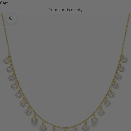
Cart
Your cart is empty
Zoom picture