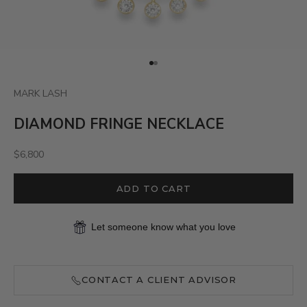
Go to item 1
Go to item 2
MARK LASH
DIAMOND FRINGE NECKLACE
Sale price
$6,800
ADD TO CART
Let someone know what you love
CONTACT A CLIENT ADVISOR