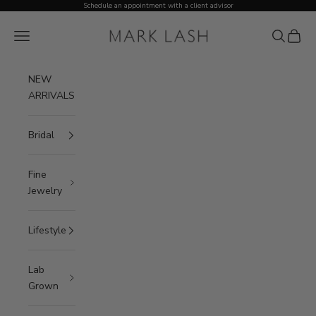
Skip to content
Schedule an appointment with a client advisor
MARK LASH
Open navigation menu
Open sea
Open c
NEW
ARRIVALS
Bridal
Fine
Jewelry
Lifestyle
Lab
Grown