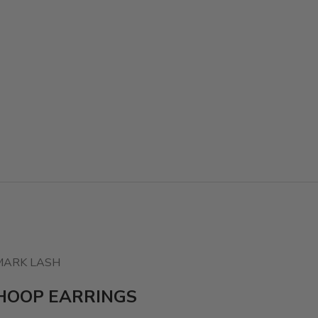
MARK LASH
HOOP EARRINGS