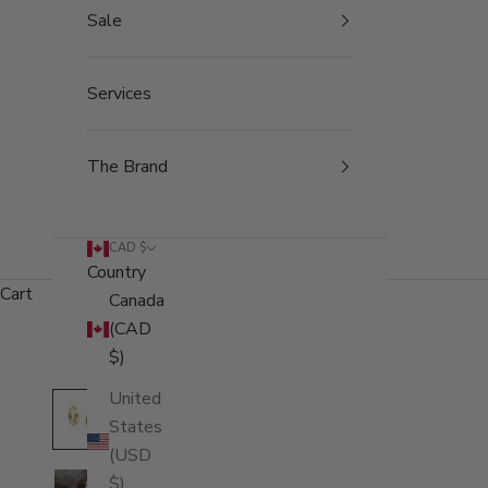
Sale
Services
The Brand
CAD $
Country
Cart
Canada
(CAD
$)
United
States
(USD
$)