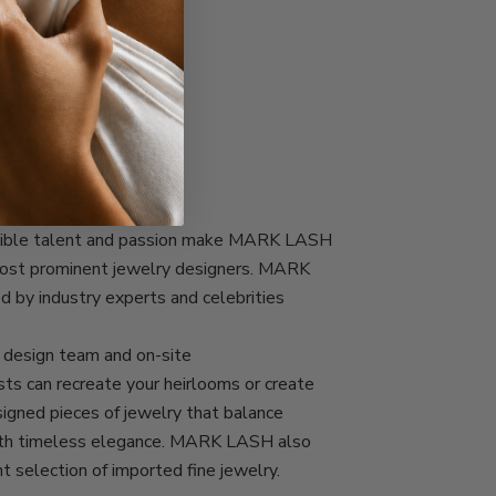
COMMITMENT
edible talent and passion make MARK LASH
most prominent jewelry designers. MARK
d by industry experts and celebrities
esign team and on-site
ts can recreate your heirlooms or create
igned pieces of jewelry that balance
with timeless elegance. MARK LASH also
nt selection of imported fine jewelry.