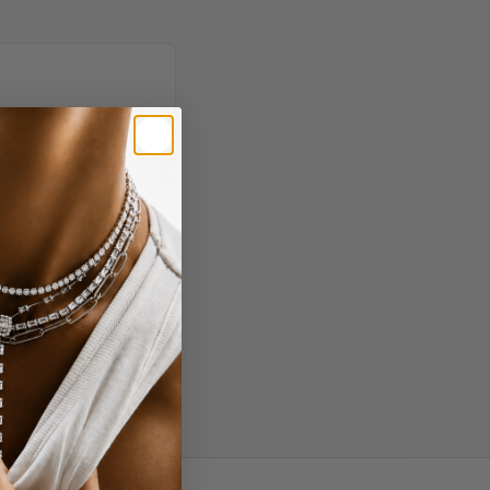
 - entirely via face
More
Read all reviews