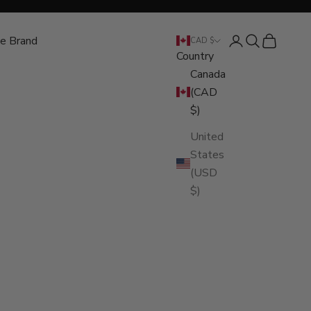
e Brand
Open account pa
Open search
Open cart
CAD $
Country
Canada
(CAD
$)
United
States
(USD
$)