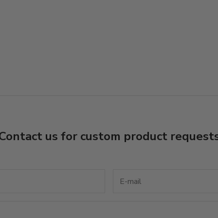
Contact us for custom product request