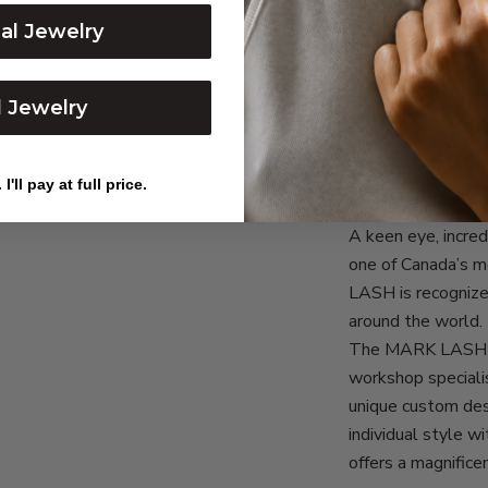
dal Jewelry
l Jewelry
I'll pay at full price.
OUR STORY & 
A keen eye, incr
one of Canada’s 
LASH is recognize
around the world.
The MARK LASH d
workshop specialis
unique custom des
individual style 
offers a magnifice