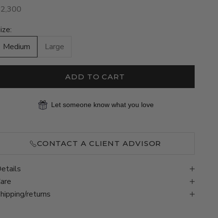
ale price
$2,300
ize:
Medium
Large
ADD TO CART
Let someone know what you love
CONTACT A CLIENT ADVISOR
etails
are
hipping/returns