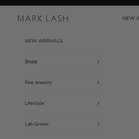
Skip to content
MARK LASH
NEW A
NEW ARRIVALS
Bridal
Fine Jewelry
Lifestyle
Lab Grown