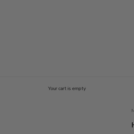
Your cart is empty