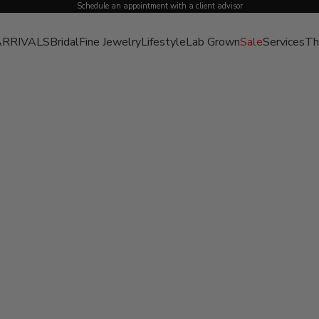
Schedule an appointment with a client advisor
RRIVALS
Bridal
Fine Jewelry
Lifestyle
Lab Grown
Sale
Services
Th