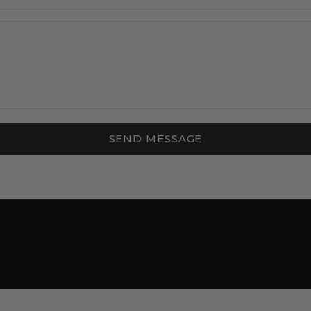
SEND MESSAGE