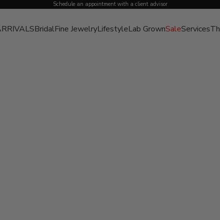
Schedule an appointment with a client advisor
RRIVALS
Bridal
Fine Jewelry
Lifestyle
Lab Grown
Sale
Services
Th