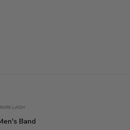
MARK LASH
Men's Band