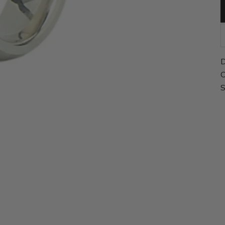
D
C
S