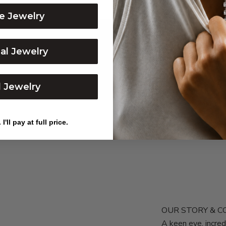
e Jewelry
dal Jewelry
l Jewelry
I'll pay at full price.
OUR STORY & 
A keen eye, incr