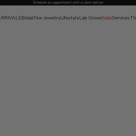
Schedule an appointment with a client advisor
RRIVALS
Bridal
Fine Jewelry
Lifestyle
Lab Grown
Sale
Services
Th