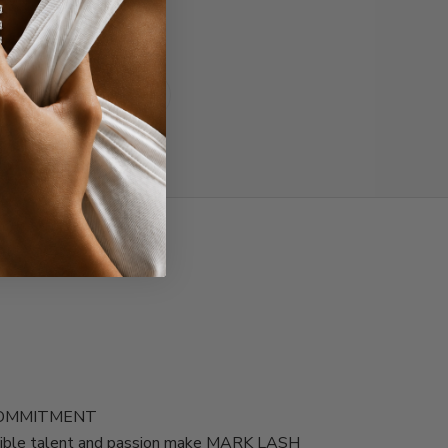
Read all reviews
COMMITMENT
edible talent and passion make MARK LASH