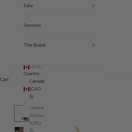
Sale
Services
The Brand
CAD $
Country
Cart
Canada
(CAD
$)
United
States
(USD
$)