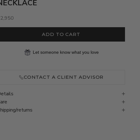
NECKLACE
ale price
$2,950
ADD TO CART
Let someone know what you love
CONTACT A CLIENT ADVISOR
etails
are
hipping/returns