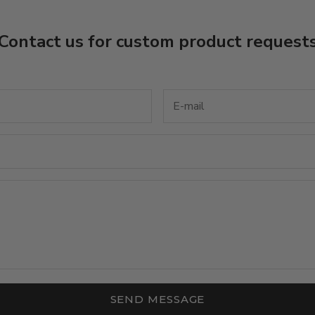
Contact us for custom product request
SEND MESSAGE