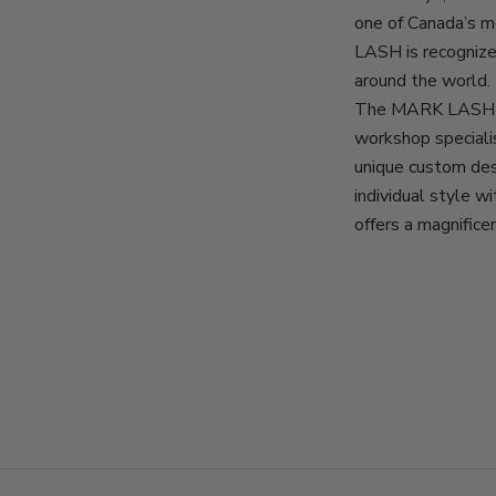
one of Canada’s 
LASH is recognize
around the world.
The MARK LASH d
workshop specialis
unique custom des
individual style 
offers a magnifice