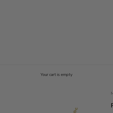
Your cart is empty