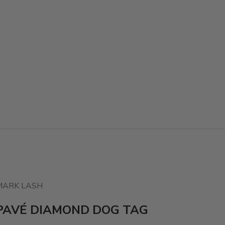
MARK LASH
PAVÉ DIAMOND DOG TAG