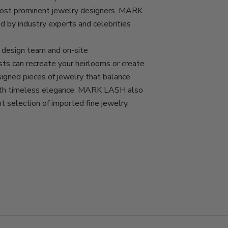
most prominent jewelry designers. MARK
d by industry experts and celebrities
esign team and on-site
ts can recreate your heirlooms or create
igned pieces of jewelry that balance
with timeless elegance. MARK LASH also
nt selection of imported fine jewelry.