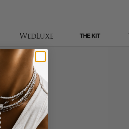
 - entirely via face
More