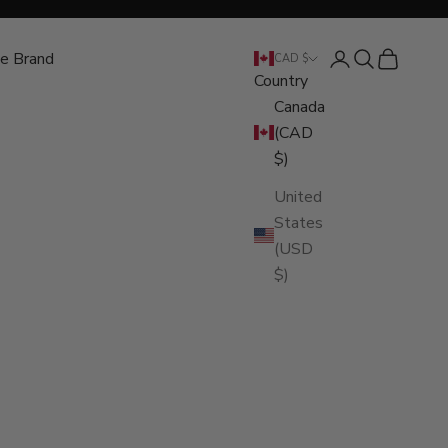
e Brand
Open account pa
Open search
Open cart
CAD $
Country
Canada
(CAD
$)
United
States
(USD
$)