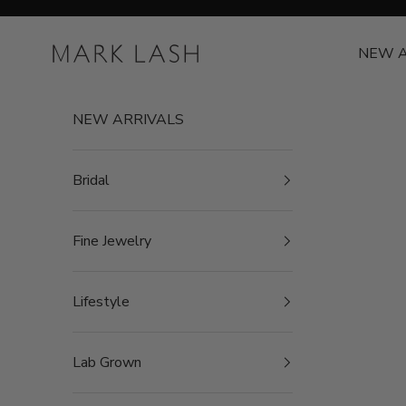
Skip to content
MARK LASH
NEW A
NEW ARRIVALS
Bridal
Fine Jewelry
Lifestyle
Lab Grown