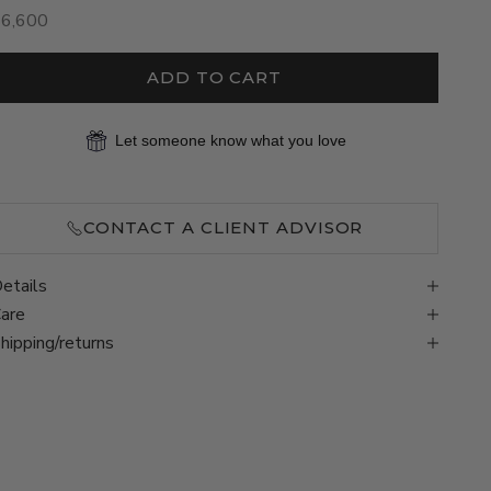
ale price
$6,600
ADD TO CART
Let someone know what you love
CONTACT A CLIENT ADVISOR
etails
are
hipping/returns