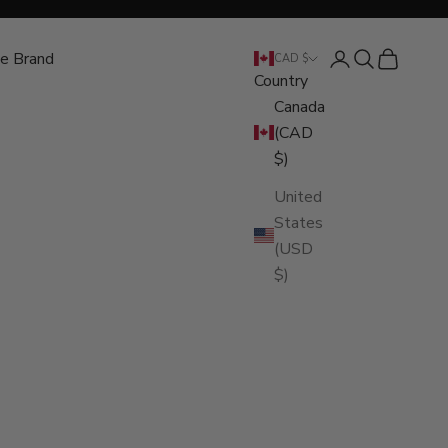
e Brand
Open account pa
Open search
Open cart
CAD $
Country
Canada
(CAD
$)
United
States
(USD
$)