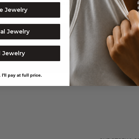
ible to work with, communicated transparently, took pictures a...
Show 
e Jewelry
dal Jewelry
l Jewelry
I'll pay at full price.