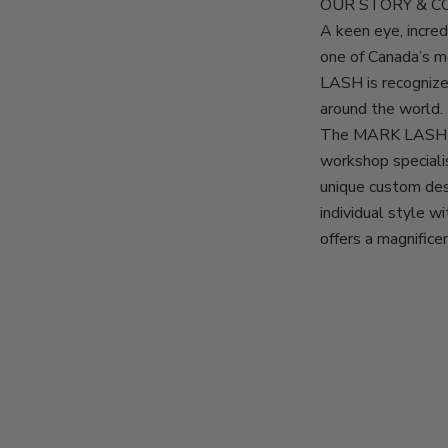
OUR STORY & 
A keen eye, incr
one of Canada’s 
LASH is recognize
around the world.
The MARK LASH d
workshop specialis
unique custom des
individual style 
offers a magnifice