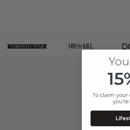
You
15
To claim your 
Jes
you're
2 mo
Lifes
I was supported by a n