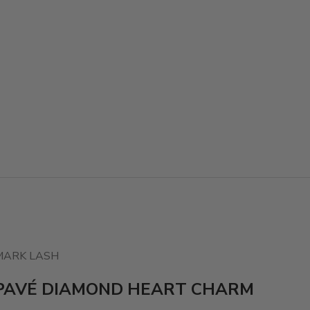
MARK LASH
PAVÉ DIAMOND HEART CHARM