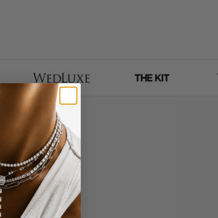
 - entirely via face