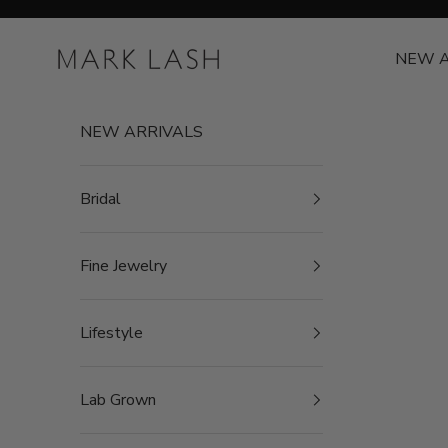
Skip to content
MARK LASH
NEW A
NEW ARRIVALS
Bridal
Fine Jewelry
Lifestyle
Lab Grown