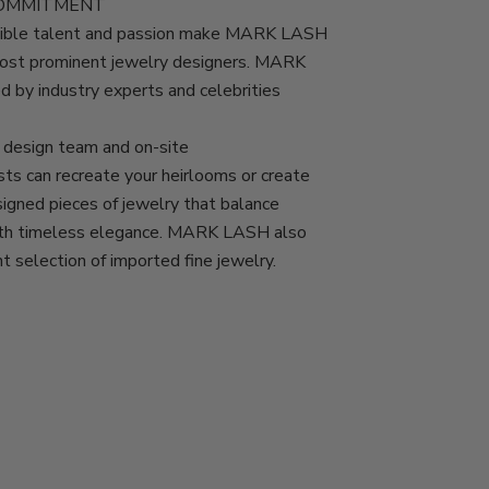
COMMITMENT
edible talent and passion make MARK LASH
most prominent jewelry designers. MARK
d by industry experts and celebrities
esign team and on-site
ts can recreate your heirlooms or create
igned pieces of jewelry that balance
with timeless elegance. MARK LASH also
nt selection of imported fine jewelry.