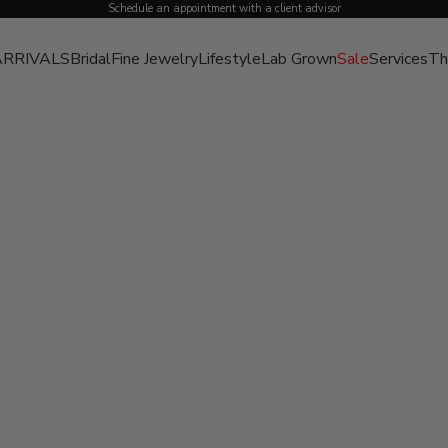
Schedule an appointment with a client advisor
RRIVALS
Bridal
Fine Jewelry
Lifestyle
Lab Grown
Sale
Services
Th