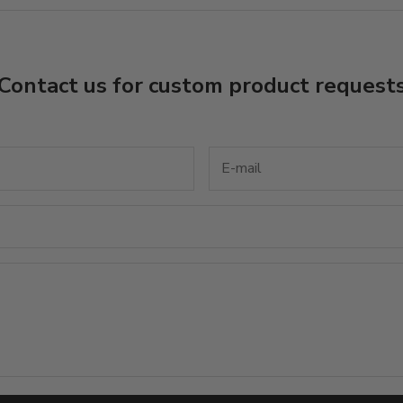
Contact us for custom product request