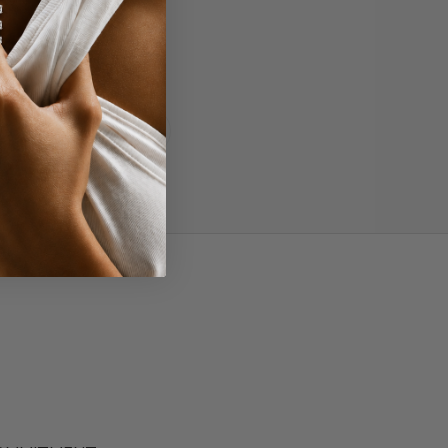
More
Read all reviews