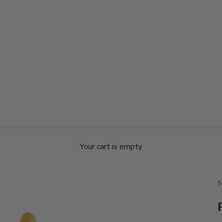
Your cart is empty