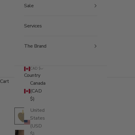
Sale
Services
The Brand
CAD $
Country
Cart
Canada
(CAD
$)
United
States
(USD
$)