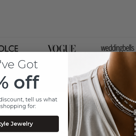
've Got
% off
discount, tell us what
sica Furman
 shopping for:
nths ago
tyle Jewelry
umber of mark lash jewellers in executing a special gift that we designed