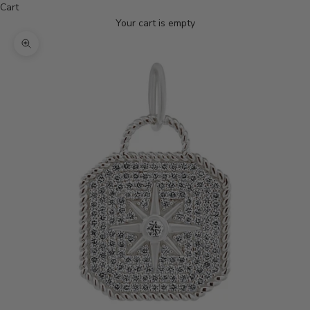
Cart
Your cart is empty
Zoom picture