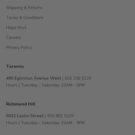
c
Shipping & Returns
e
s
Terms & Conditions
s
Hope Knot
t
Careers
o
e
Privacy Policy
x
c
l
Toronto
u
480 Eglinton Avenue West
| 416 256 5229
s
Hours | Tuesday - Saturday: 10AM - 5PM
i
v
e
Richmond Hill
e
v
9033 Leslie Street
| 905 881 5229
e
Hours | Tuesday - Saturday: 10AM - 5PM
n
t