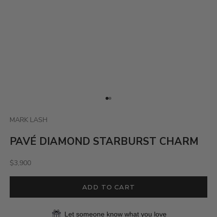
Go to item 1
Go to item 2
MARK LASH
PAVÉ DIAMOND STARBURST CHARM
Sale price
$3,900
ADD TO CART
Let someone know what you love