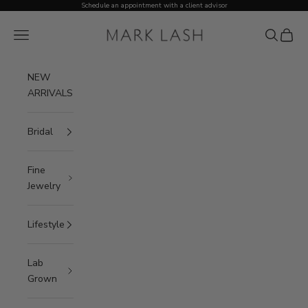
Skip to content
Schedule an appointment with a client advisor
MARK LASH
Open navigation menu
Open sea
Open c
NEW
ARRIVALS
Bridal
Fine
Jewelry
Lifestyle
Lab
Grown