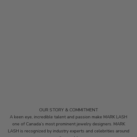
K
e
e
p
m
e
u
p
d
a
t
e
d
OUR STORY & COMMITMENT
N
A keen eye, incredible talent and passion make MARK LASH
e
one of Canada’s most prominent jewelry designers. MARK
LASH is recognized by industry experts and celebrities around
w