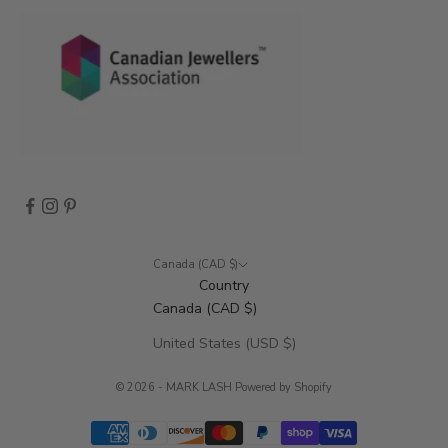
s
,
a
n
d
m
o
r
e
.
Canada (CAD $)
Country
Canada (CAD $)
CRIBE
United States (USD $)
© 2026 - MARK LASH
Powered by Shopify