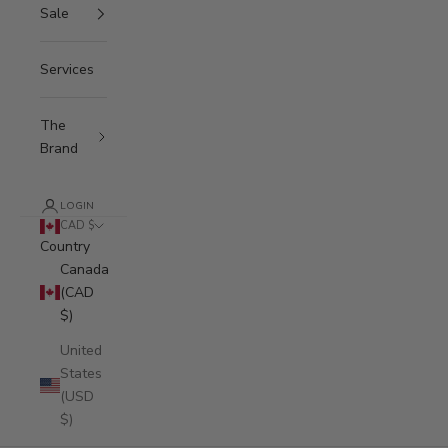
Sale
Services
The
Brand
LOGIN
CAD $
Country
Canada
(CAD
$)
United
States
(USD
$)