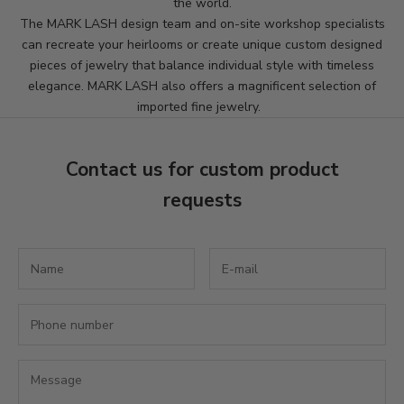
the world.
s
The MARK LASH design team and on-site workshop specialists
can recreate your heirlooms or create unique custom designed
l
pieces of jewelry that balance individual style with timeless
e
elegance. MARK LASH also offers a magnificent selection of
imported fine jewelry.
t
t
Contact us for custom product
e
requests
r
S
u
b
s
c
r
i
b
e