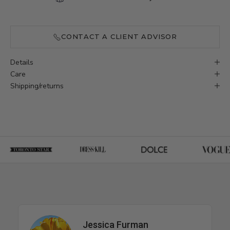
CONTACT A CLIENT ADVISOR
Details
Care
Shipping/returns
Jessica Furman